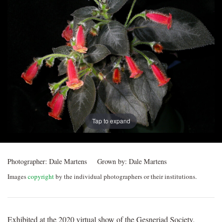
Post
navigation
Tap to expand
Photographer:
Dale Martens
Grown by:
Dale Martens
Images
copyright
by the individual photographers or their institutions.
Exhibited at the 2020 virtual show of the Gesneriad Society.