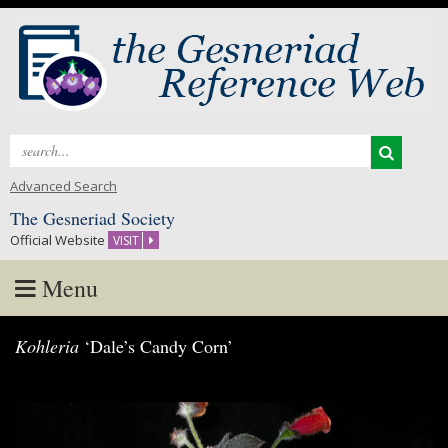
Search
for:
Advanced Search
The Gesneriad Society
Official Website
VISIT
Menu
Skip
Kohleria
‘Dale’s Candy Corn’
to
content