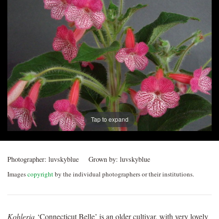
Post
navigation
Tap to expand
Photographer:
luvskyblue
Grown by:
luvskyblue
Images
copyright
by the individual photographers or their institutions.
Kohleria
‘Connecticut Belle’ is an older cultivar, with very lovely