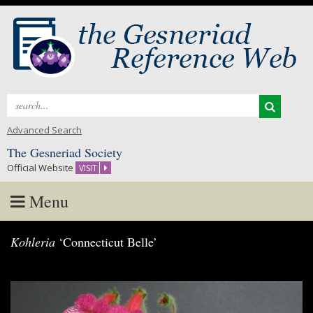
Search
for:
Advanced Search
The Gesneriad Society
Official Website
VISIT
Menu
Skip
Kohleria
‘Connecticut Belle’
to
content