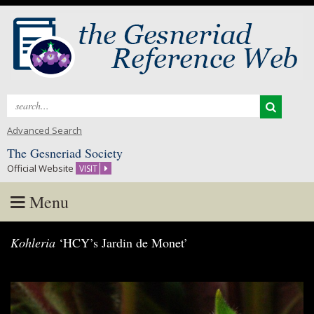
Search
for:
Advanced Search
The Gesneriad Society
Official Website
VISIT
Menu
Skip
Kohleria
‘HCY’s Jardin de Monet’
to
content