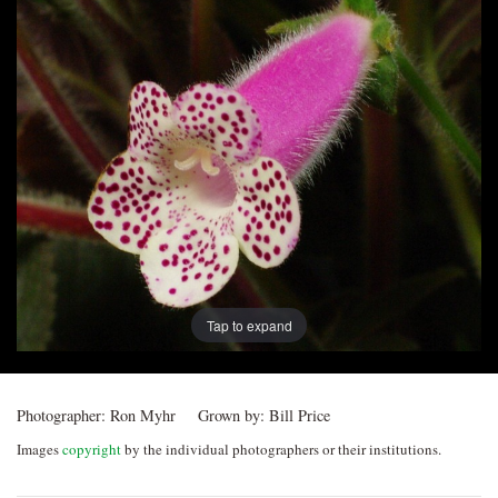
Post
navigation
Tap to expand
Photographer:
Ron Myhr
Grown by:
Bill Price
Images
copyright
by the individual photographers or their institutions.