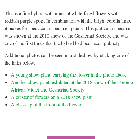
This is a fine hybrid with unusual white-faced flowers with
reddish purple spots. In combination with the bright corolla limb,
it makes for spectacular specimen plants. This particular specimen
was shown at the 2010 show of the Gesneriad Society, and was
one of the first times that the hybrid had been seen publicly.
Additional photos can be seen in a slideshow by clicking one of
the links below.
A young show plant, carrying the flower in the photo above
Another show plant, exhibited at the 2018 show of the Toronto
African Violet and Gesneriad Society
A cluster of flowers on a 2018 show plant
A close-up of the front of the flower