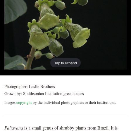
Post
navigation
Tap to expand
Photographer:
Leslie Brothers
Grown by:
Smithsonian Institution greenhouses
Images
copyright
by the individual photographers or their institutions.
Paliavana
is a small genus of shrubby plants from Brazil. It is