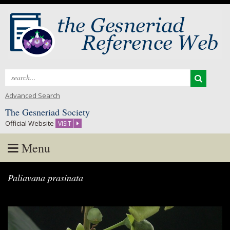
Search
for:
Advanced Search
The Gesneriad Society
Official Website
VISIT
Menu
Skip
Paliavana prasinata
to
content