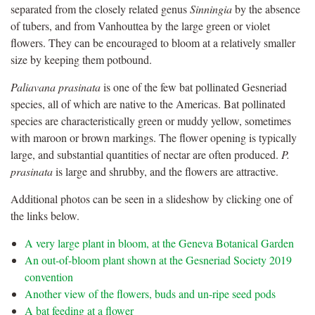
separated from the closely related genus
Sinningia
by the absence
of tubers, and from Vanhouttea by the large green or violet
flowers. They can be encouraged to bloom at a relatively smaller
size by keeping them potbound.
Paliavana prasinata
is one of the few bat pollinated Gesneriad
species, all of which are native to the Americas. Bat pollinated
species are characteristically green or muddy yellow, sometimes
with maroon or brown markings. The flower opening is typically
large, and substantial quantities of nectar are often produced.
P.
prasinata
is large and shrubby, and the flowers are attractive.
Additional photos can be seen in a slideshow by clicking one of
the links below.
A very large plant in bloom, at the Geneva Botanical Garden
An out-of-bloom plant shown at the Gesneriad Society 2019
convention
Another view of the flowers, buds and un-ripe seed pods
A bat feeding at a flower