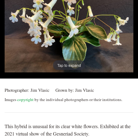
Post
navigation
Tap to expand
Photographer:
Jim Vlasic
Grown by:
Jim Vlasic
Images
copyright
by the individual photographers or their institutions.
This hybrid is unusual for its clear white flowers. Exhibited at the
2021 virtual show of the Gesneriad Society.