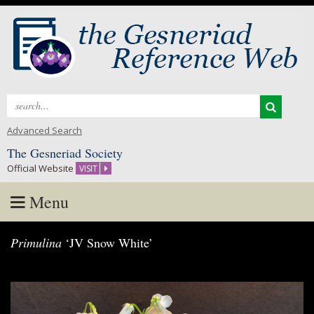
Search
for:
Advanced Search
The Gesneriad Society
Official Website
VISIT
Menu
Skip
Primulina
‘JV Snow White’
to
content