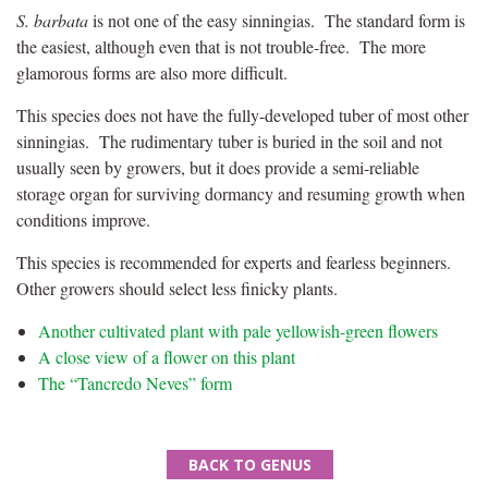
S. barbata
is not one of the easy sinningias. The standard form is
the easiest, although even that is not trouble-free. The more
glamorous forms are also more difficult.
This species does not have the fully-developed tuber of most other
sinningias. The rudimentary tuber is buried in the soil and not
usually seen by growers, but it does provide a semi-reliable
storage organ for surviving dormancy and resuming growth when
conditions improve.
This species is recommended for experts and fearless beginners.
Other growers should select less finicky plants.
Another cultivated plant with pale yellowish-green flowers
A close view of a flower on this plant
The “Tancredo Neves” form
BACK TO GENUS