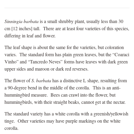
Sinningia barbata
is a small shrubby plant, usually less than 30
cm [12 inches] tall. There are at least four varieties of this species,
differing in leaf and flower.
The leaf shape is about the same for the varieties, but coloration
varies. The standard form has plain green leaves, but the “Coaraci
Vinho” and “Tancredo Neves” forms have leaves with dark green
upper sides and maroon or dark red reverses.
The flower of
S. barbata
has a distinctive L shape, resulting from
a 90-degree bend in the middle of the corolla. This is an anti-
hummingbird measure. Bees can crawl into the flower, but
hummingbirds, with their straight beaks, cannot get at the nectar.
The standard variety has a white corolla with a greenish/yellowish
tinge. Other varieties may have purple markings on the white
corolla.