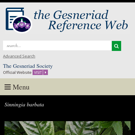
Search
for:
Advanced Search
The Gesneriad Society
Official Website
VISIT
Menu
Skip
Sinningia barbata
to
content