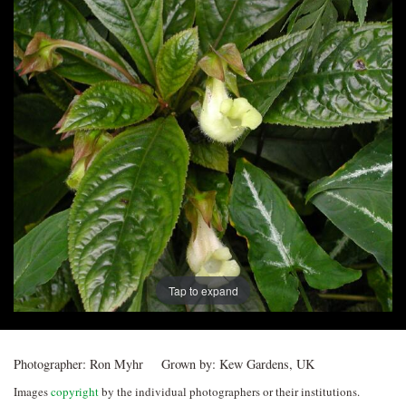
Post
navigation
Tap to expand
Photographer:
Ron Myhr
Grown by:
Kew Gardens, UK
Images
copyright
by the individual photographers or their institutions.