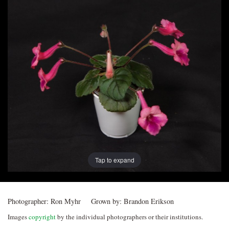
Post
navigation
Tap to expand
Photographer:
Ron Myhr
Grown by:
Brandon Erikson
Images
copyright
by the individual photographers or their institutions.