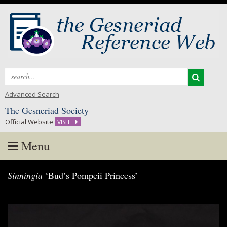
Search
for:
Advanced Search
The Gesneriad Society
Official Website
VISIT
Menu
Skip
Sinningia
‘Bud’s Pompeii Princess’
to
content