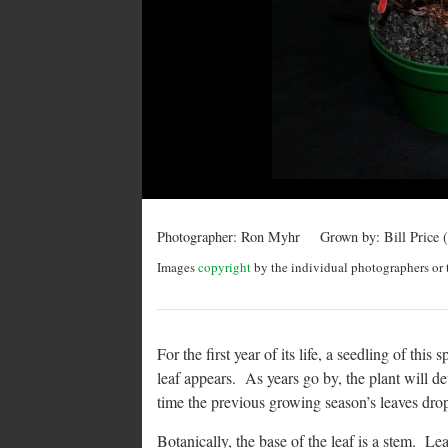
Post
navigation
Photographer:
Ron Myhr
Grown by:
Bill Price (
Images
copyright
by the individual photographers or t
For the first year of its life, a seedling of th
leaf appears. As years go by, the plant will d
time the previous growing season’s leaves drop
Botanically, the base of the leaf is a stem. Lea