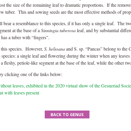
oost the size of the remaining leaf to dramatic proportions. If the remove
new tuber. This and sowing seeds are the most effective methods of propa
l bear a resemblance to this species, if it has only a single leaf. The t
agment at the base of a
Sinningia tuberosa
leaf, and by substantial diffe
 has a tuber with “fingers”.
s this species. However,
S. helioana
and S. sp. “Pancas” belong to the
his species: a single leaf and flowering during the winter when any leav
a fleshy, petiole-like segment at the base of the leaf, while the other t
y clicking one of the links below:
ithout leaves, exhibited in the 2020 virtual show of the Gesneriad Soci
ut with leaves present
BACK TO GENUS