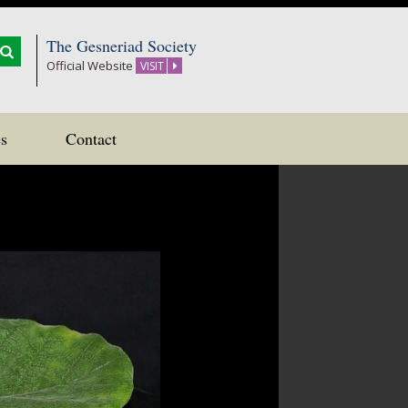
The Gesneriad Society
Official Website
VISIT
s
Contact