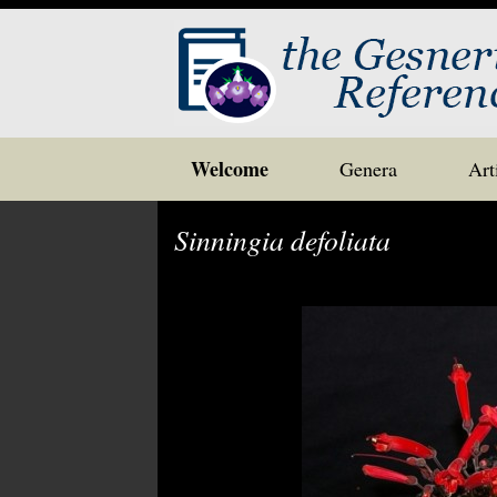
Skip
Welcome
Genera
Art
to
content
Sinningia defoliata