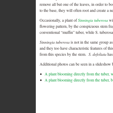
remove all but one of the leaves, in order to b
to the base, they will often root and create a 
Occasionally, a plant of
Sinningia tuberosa
wil
flowering pattern, by the conspicuous stem fr
conventional “muffin” tuber, while S. tuberosa
Sinningia tuberosa
is not in the same group a
and they too have characteristic features of t
from this species by the stem.
S. defoliata
has 
Additional photos can be seen in a slideshow b
A plant blooming directly from the tuber, w
A plant blooming directly from the tuber, b