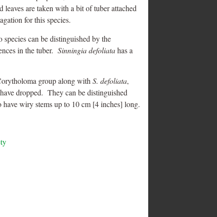
d leaves are taken with a bit of tuber attached
gation for this species.
wo species can be distinguished by the
rences in the tuber.
Sinningia defoliata
has a
 Corytholoma group along with
S. defoliata
,
es have dropped. They can be distinguished
wo have wiry stems up to 10 cm [4 inches] long.
ety