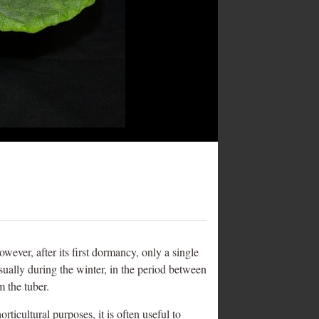
owever, after its first dormancy, only a single
sually during the winter, in the period between
 the tuber.
ticultural purposes, it is often useful to