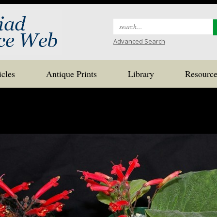
Search
for:
Advanced Search
icles
Antique Prints
Library
Resource