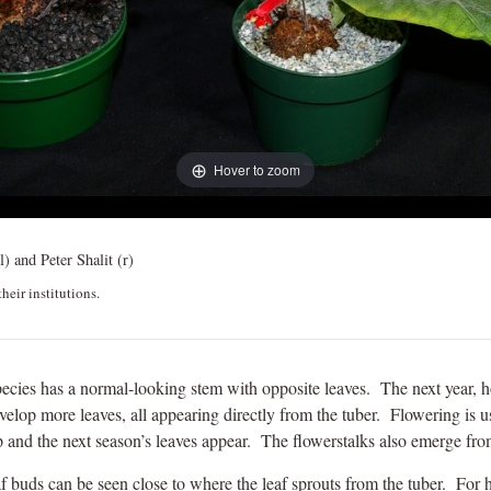
Hover to zoom
l) and Peter Shalit (r)
heir institutions.
is species has a normal-looking stem with opposite leaves. The next year, h
evelop more leaves, all appearing directly from the tuber. Flowering is u
 and the next season’s leaves appear. The flowerstalks also emerge from
f buds can be seen close to where the leaf sprouts from the tuber. For hor