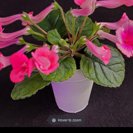
Hover to zoom