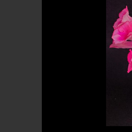
Post
navigation