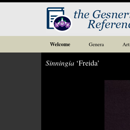
Skip
Welcome
Genera
Art
to
content
Sinningia
‘Freida’