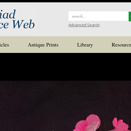
Search
for:
Advanced Search
icles
Antique Prints
Library
Resource