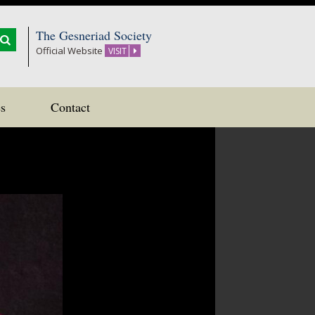
The Gesneriad Society
Official Website
VISIT
s
Contact