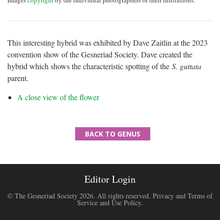
Images
copyright
by the individual photographers or their institutions.
This interesting hybrid was exhibited by Dave Zaitlin at the 2023
convention show of the Gesneriad Society. Dave created the
hybrid which shows the characteristic spotting of the
S. guttata
parent.
A close view of the flower
BACK TO GENUS
Editor Login
© The Gesneriad Society 2026. All rights reserved.
Privacy and Terms of
Service and Use Policy
.