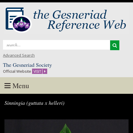
Search
for:
Advanced Search
The Gesneriad Society
Official Website
VISIT
Menu
Skip
Sinningia (guttata x helleri)
to
content