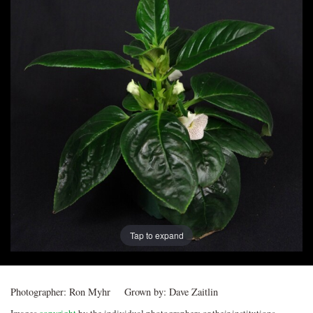
Post
navigation
Tap to expand
Photographer:
Ron Myhr
Grown by:
Dave Zaitlin