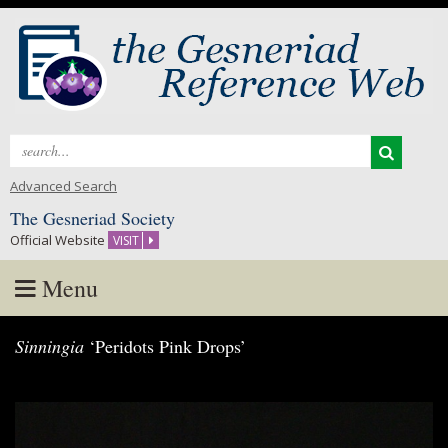
Search
for:
Advanced Search
The Gesneriad Society
Official Website
VISIT
Menu
Skip
Sinningia
‘Peridots Pink Drops’
to
content