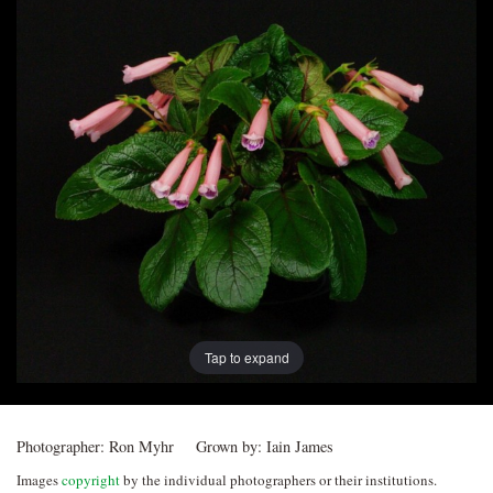
Post
navigation
Tap to expand
Photographer:
Ron Myhr
Grown by:
Iain James
Images
copyright
by the individual photographers or their institutions.