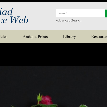
Search
for:
Advanced Search
icles
Antique Prints
Library
Resource