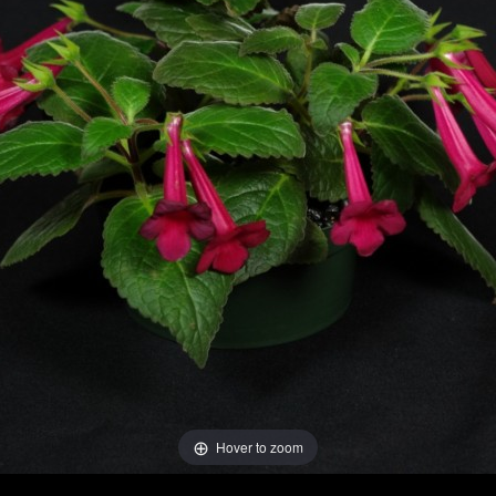
Hover to zoom