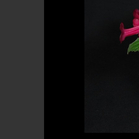
Post
navigation