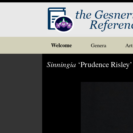
Skip
Welcome
Genera
Art
to
content
Sinningia
‘Prudence Risley’