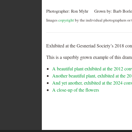
Photographer:
Ron Myhr
Grown by:
Barb Borle
Images
copyright
by the individual photographers or t
Exhibited at the Gesneriad Society’s 2018 co
This is a superbly grown example of this drama
A beautiful plant exhibited at the 2012 co
Another beautiful plant, exhibited at the 
And yet another, exhibited at the 2024 con
A close-up of the flowers