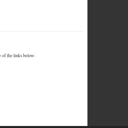
 of the links below: