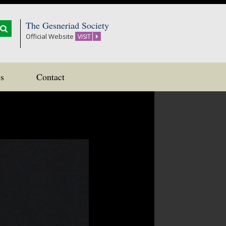
The Gesneriad Society
Official Website
VISIT
s
Contact