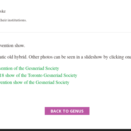
ske
heir institutions.
nvention show.
tic old hybrid. Other photos can be seen in a slideshow by clicking one
nvention of the Gesneriad Society
2018 show of the Toronto Gesneriad Society
vention show of the Gesneriad Society
BACK TO GENUS