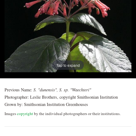
Post
navigation
Tap to expand
Previous Name:
S. "dunensis", S. sp. "Waechteri"
Photographer:
Leslie Brothers, copyright Smithsonian Institution
Grown by:
Smithsonian Institution Greenhouses
Images
copyright
by the individual photographers or their institutions.