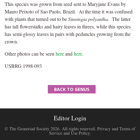
This species was grown from seed sent to Maryjane Evans by
Mauro Peixoto of Sao Paolo, Brazil. At the time it was confused
with plants that turned out to be
Sinningia polyantha.
The latter
has tall flowerstalks and hairy leaves in threes, while this species
has semi-glossy leaves in pairs with peduncles growing from the
crown.
Other photos can be seen
here
and
here
.
USBRG 1998-093
BACK TO GENUS
Editor Login
© The Gesneriad Society 2026. All rights reserved.
Privacy and Terms of
Service and Use Policy
.