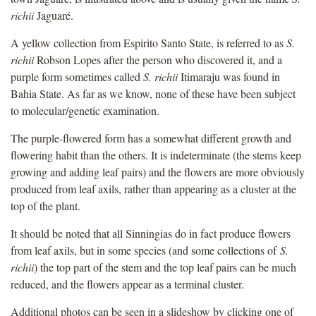
richii
Jaguaré.
A yellow collection from Espirito Santo State, is referred to as
S.
richii
Robson Lopes after the person who discovered it, and a
purple form sometimes called
S. richii
Itimaraju was found in
Bahia State. As far as we know, none of these have been subject
to molecular/genetic examination.
The purple-flowered form has a somewhat different growth and
flowering habit than the others. It is indeterminate (the stems keep
growing and adding leaf pairs) and the flowers are more obviously
produced from leaf axils, rather than appearing as a cluster at the
top of the plant.
It should be noted that all Sinningias do in fact produce flowers
from leaf axils, but in some species (and some collections of
S.
richii
) the top part of the stem and the top leaf pairs can be much
reduced, and the flowers appear as a terminal cluster.
Additional photos can be seen in a slideshow by clicking one of