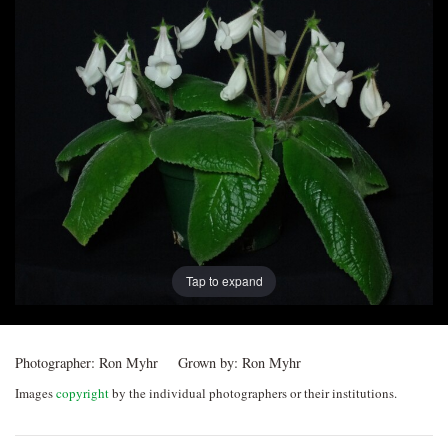
Post
navigation
Tap to expand
Photographer:
Ron Myhr
Grown by:
Ron Myhr
Images
copyright
by the individual photographers or their institutions.