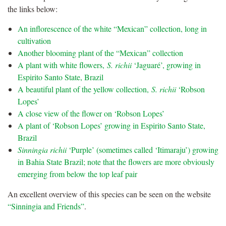
the links below:
An inflorescence of the white “Mexican” collection, long in
cultivation
Another blooming plant of the “Mexican” collection
A plant with white flowers,
S. richii
‘Jaguaré’, growing in
Espirito Santo State, Brazil
A beautiful plant of the yellow collection,
S. richii
‘Robson
Lopes’
A close view of the flower on ‘Robson Lopes’
A plant of ‘Robson Lopes’ growing in Espirito Santo State,
Brazil
Sinningia richii
‘Purple’ (sometimes called ‘Itimaraju’) growing
in Bahia State Brazil; note that the flowers are more obviously
emerging from below the top leaf pair
An excellent overview of this species can be seen on the website
“Sinningia and Friends”
.