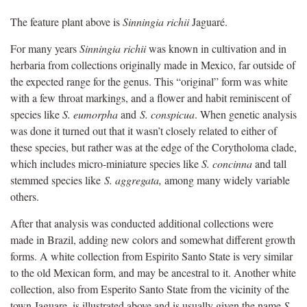
The feature plant above is
Sinningia richii
Jaguaré.
For many years
Sinningia richii
was known in cultivation and in
herbaria from collections originally made in Mexico, far outside of
the expected range for the genus. This “original” form was white
with a few throat markings, and a flower and habit reminiscent of
species like
S. eumorpha
and
S. conspicua
. When genetic analysis
was done it turned out that it wasn’t closely related to either of
these species, but rather was at the edge of the Corytholoma clade,
which includes micro-miniature species like
S. concinna
and tall
stemmed species like
S. aggregata,
among many widely variable
others.
After that analysis was conducted additional collections were
made in Brazil, adding new colors and somewhat different growth
forms. A white collection from Espirito Santo State is very similar
to the old Mexican form, and may be ancestral to it. Another white
collection, also from Esperito Santo State from the vicinity of the
town Jaguare, is illustrated above and is usually given the name
S.