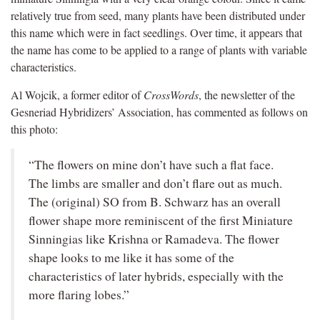
relatively true from seed, many plants have been distributed under
this name which were in fact seedlings. Over time, it appears that
the name has come to be applied to a range of plants with variable
characteristics.
Al Wojcik, a former editor of
CrossWords
, the newsletter of the
Gesneriad Hybridizers’ Association, has commented as follows on
this photo:
“The flowers on mine don’t have such a flat face.
The limbs are smaller and don’t flare out as much.
The (original) SO from B. Schwarz has an overall
flower shape more reminiscent of the first Miniature
Sinningias like Krishna or Ramadeva. The flower
shape looks to me like it has some of the
characteristics of later hybrids, especially with the
more flaring lobes.”