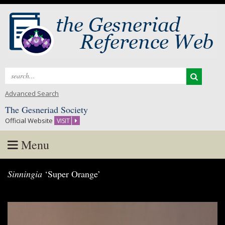
Search
for:
Advanced Search
The Gesneriad Society
Official Website
VISIT
Menu
Skip
Sinningia
‘Super Orange’
to
content