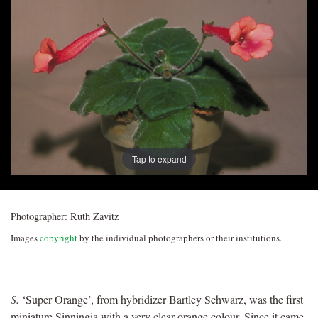
Post
navigation
Tap to expand
Photographer:
Ruth Zavitz
Images
copyright
by the individual photographers or their institutions.
S.
‘Super Orange’, from hybridizer Bartley Schwarz, was the first
miniature Sinningia with a very clear orange colour. Since it came