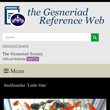
Search
for:
Advanced Search
The Gesneriad Society
Official Website
VISIT
Menu
Skip
Smithiantha
‘Little One’
to
content