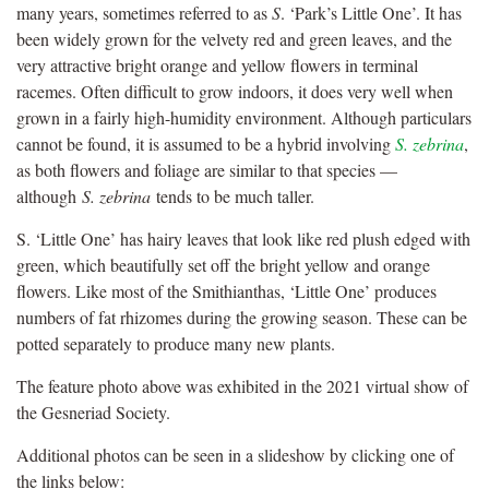
many years, sometimes referred to as
S
. ‘Park’s Little One’. It has
been widely grown for the velvety red and green leaves, and the
very attractive bright orange and yellow flowers in terminal
racemes. Often difficult to grow indoors, it does very well when
grown in a fairly high-humidity environment. Although particulars
cannot be found, it is assumed to be a hybrid involving
S. zebrina
,
as both flowers and foliage are similar to that species —
although
S. zebrina
tends to be much taller.
S. ‘Little One’ has hairy leaves that look like red plush edged with
green, which beautifully set off the bright yellow and orange
flowers. Like most of the Smithianthas, ‘Little One’ produces
numbers of fat rhizomes during the growing season. These can be
potted separately to produce many new plants.
The feature photo above was exhibited in the 2021 virtual show of
the Gesneriad Society.
Additional photos can be seen in a slideshow by clicking one of
the links below: