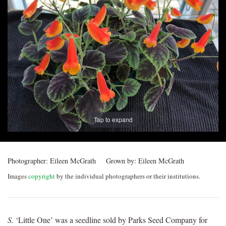
Post
navigation
Tap to expand
Photographer:
Eileen McGrath
Grown by:
Eileen McGrath
Images
copyright
by the individual photographers or their institutions.
S.
‘Little One’ was a seedline sold by Parks Seed Company for