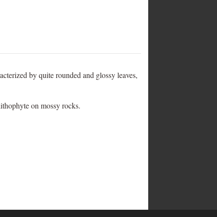
haracterized by quite rounded and glossy leaves,
 lithophyte on mossy rocks.