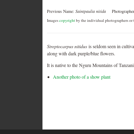
Previous Name:
Saintpaulia nitida
Photographer
Images
copyright
by the individual photographers or t
Streptocarpus nitidus
is seldom seen in cultiva
along with dark purple/blue flowers.
It is native to the Nguru Mountains of Tanzani
Another photo of a show plant