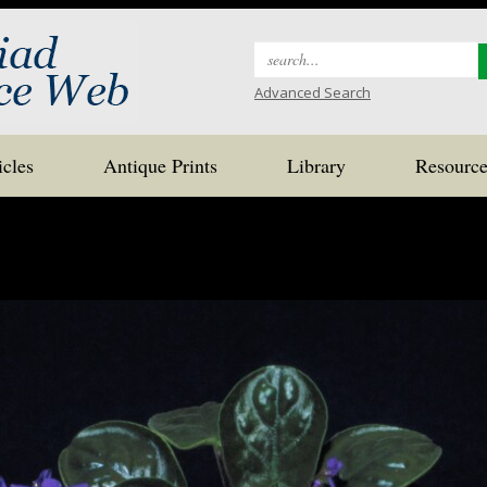
Search
for:
Advanced Search
icles
Antique Prints
Library
Resource