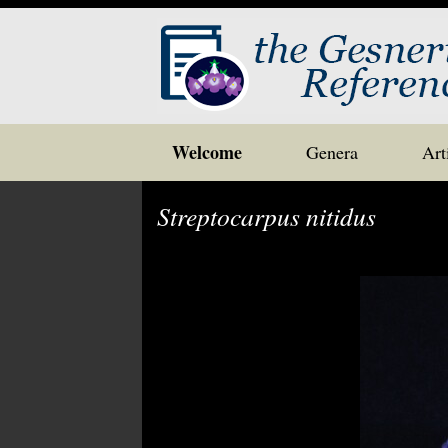
Skip
Welcome
Genera
Art
to
content
Streptocarpus nitidus