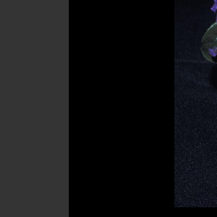
Post
navigation