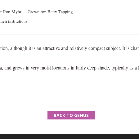
:
Ron Myhr
Grown by:
Betty Tapping
heir institutions.
tion, although it is an attractive and relatively compact subject. It is c
a, and grows in very moist locations in fairly deep shade, typically as a
BACK TO GENUS