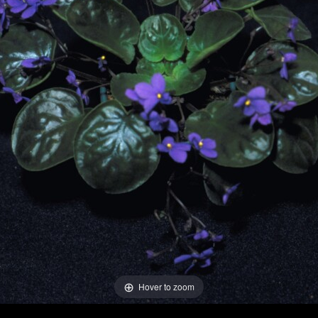
Hover to zoom