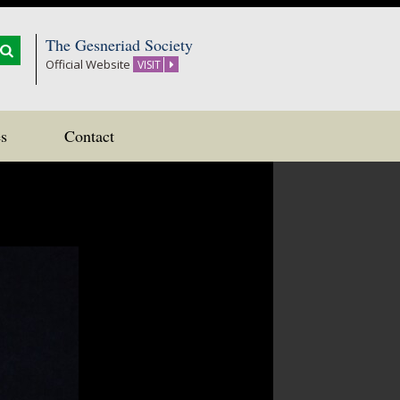
The Gesneriad Society
Official Website
VISIT
s
Contact