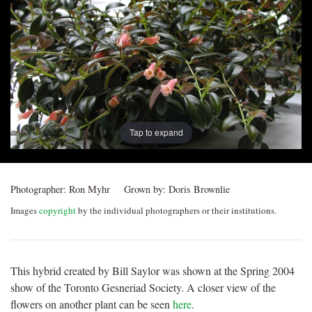
Post
navigation
Tap to expand
Photographer:
Ron Myhr
Grown by:
Doris Brownlie
Images
copyright
by the individual photographers or their institutions.
This hybrid created by Bill Saylor was shown at the Spring 2004
show of the Toronto Gesneriad Society. A closer view of the
flowers on another plant can be seen
here
.