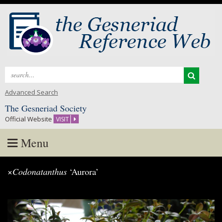
Search
for:
Advanced Search
The Gesneriad Society
Official Website
VISIT
Menu
Skip
×
Codonatanthus
‘Aurora’
to
content