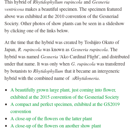
This hybrid of
Rhytidophyllum rupincola
and
Gesneria
ventricosa
makes a beautiful specimen. The specimen featured
above was exhibited at the 2010 convention of the Gesneriad
Society. Other photos of show plants can be seen in a slideshow
by clicking one of the links below.
At the time that the hybrid was created by Toshijiro Okuto of
Japan,
R. rupincola
was known as
Gesneria rupincola
. The
hybrid was named
Gesneria
‘Ako Cardinal Flight’, and distributed
under that name. It was only when
G. rupincola
was transferred
by botanists to
Rhytidophyllum
that it became an intergeneric
hybrid with the combined name of
xRhytidoneria
.
A beautifully grown large plant, just coming into flower,
exhibited at the 2015 convention of the Gesneriad Society
A compact and perfect specimen, exhibited at the GS2019
convention
A close-up of the flowers on the latter plant
A close-up of the flowers on another show plant