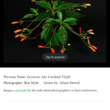
Post
navigation
Tap to expand
Previous Name:
Gesneria 'Ako Cardinal Flight'
Photographer:
Ron Myhr
Grown by:
Arleen Dewell
Images
copyright
by the individual photographers or their institutions.