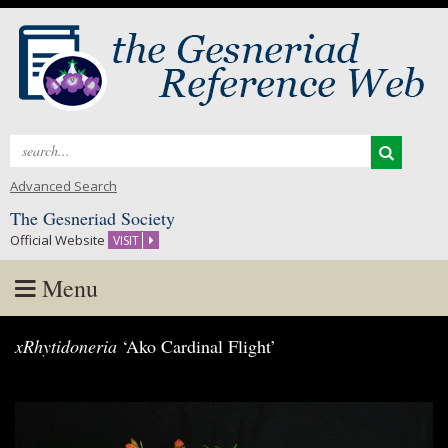
Search
for:
Advanced Search
The Gesneriad Society
Official Website
VISIT
Menu
Skip
xRhytidoneria
‘Ako Cardinal Flight’
to
content