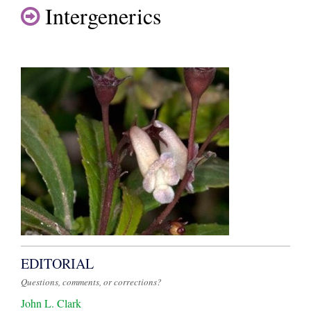
Intergenerics
EDITORIAL
Questions, comments, or corrections?
John L. Clark