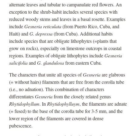
alternate leaves and tubular to campanulate red flowers. An
exception to the shrub-habit includes several species with
reduced woody stems and leaves in a basal rosette. Examples
include
Gesneria reticulata
(from Puerto Rico, Cuba, and
Haiti) and
G. depressa
(from Cuba). Additional habits
include species that are obligate lithophytes (=plants that
grow on rocks), especially on limestone outcrops in coastal
regions. Examples of obligate lithophytes include
Gesneria
salicifolia
and
G. glandulosa
from eastern Cuba.
The characters that unite all species of
Gesneria
are glabrous
(= without hairs) filaments that are free from the corolla tube
(i.e., no adnation). This combination of characters
differentiates
Gesneria
from the closely related genus
Rhytidophyllum
. In
Rhytidophylluym
, the filaments are adnate
(= fused) to the base of the corolla tube for 3-5 mm, and the
lower region of the filaments are covered in dense
pubescence.