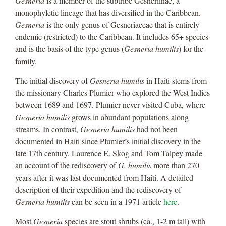
Gesneria
is a member of the subtribe Gesneriinae, a
monophyletic lineage that has diversified in the Caribbean.
Gesneria
is the only genus of Gesneriaceae that is entirely
endemic (restricted) to the Caribbean. It includes 65+ species
and is the basis of the type genus (
Gesneria humilis
) for the
family.
The initial discovery of
Gesneria humilis
in Haiti stems from
the missionary Charles Plumier who explored the West Indies
between 1689 and 1697. Plumier never visited Cuba, where
Gesneria humilis
grows in abundant populations along
streams. In contrast,
Gesneria humilis
had not been
documented in Haiti since Plumier’s initial discovery in the
late 17th century. Laurence E. Skog and Tom Talpey made
an account of the rediscovery of
G. humilis
more than 270
years after it was last documented from Haiti. A detailed
description of their expedition and the rediscovery of
Gesneria humilis
can be seen in a 1971 article
here
.
Most
Gesneria
species are stout shrubs (ca., 1-2 m tall) with