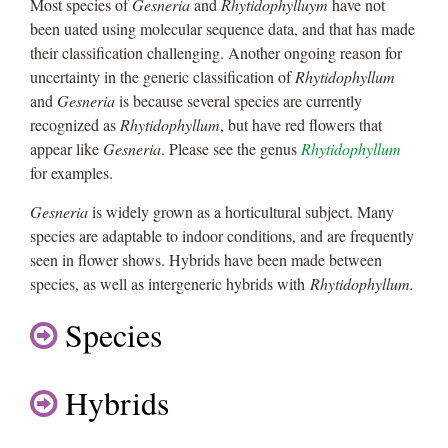
Most species of
Gesneria
and
Rhytidophylluym
have not
been uated using molecular sequence data, and that has made
their classification challenging. Another ongoing reason for
uncertainty in the generic classification of
Rhytidophyllum
and
Gesneria
is because several species are currently
recognized as
Rhytidophyllum
, but have red flowers that
appear like
Gesneria
. Please see the genus
Rhytidophyllum
for examples.
Gesneria
is widely grown as a horticultural subject. Many
species are adaptable to indoor conditions, and are frequently
seen in flower shows. Hybrids have been made between
species, as well as intergeneric hybrids with
Rhytidophyllum.
Species
Hybrids