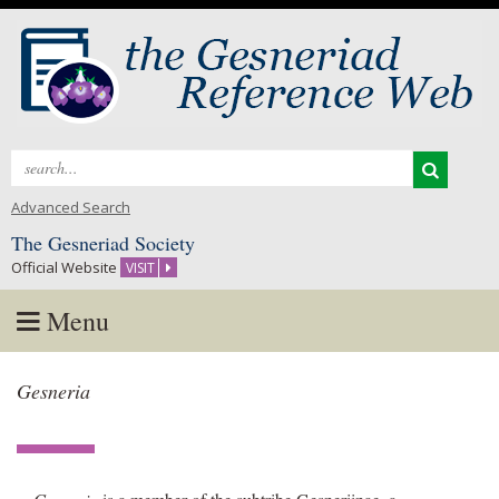
Search
for:
Advanced Search
The Gesneriad Society
Official Website
VISIT
Menu
Skip
Gesneria
to
content