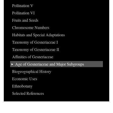
Pollination V
Pollination VI
Fruits and Seeds
Chromosome Numbers
Habitats and Special Adaptations
Taxonomy of Gesneriaceae I
Taxonomy of Gesneriaceae II
Affinities of Gesneriaceae
Age of Gesneriaceae and Major Subgroups
Biogeographical History
Economic Uses
Ethnobotany
Selected References