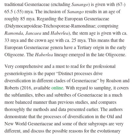
traditional Gesneriaceae (excluding
Sanango
) is given with (67-)
65.5 (-55) mya. The inclusion of
Sanango
results in an age of
roughly 85 mya. Regarding the European Gesneriaceae
(Didymocarpoideae-Trichosporeae-Ramondinae; comprising
Ramonda, Jancaea
and
Haberlea
), the stem age is given with ca.
33 mya and the crown age with ca. 25 mya. This means that the
European Gesneriaceae genera have a Tertiary origin in the early
Oligocene. The
Haberlea
lineage emerged in the late Oligocene.
Very comprehensive and a must to read for the professional
gesneriologists is the paper “Distinct processes drive
diversiﬁcation in different clades of Gesneriaceae” by Roalson and
Roberts (2016, available
online
. With regard to sampling, it covers
the subfamilies, tribes and subtribes of Gesneriaceae in a much
more balanced manner than previous studies, and compares
thoroughly the methods and data presented earlier. The authors
demonstrate that the processes of diversiﬁcation in the Old and
New World Gesneriaceae and some of their subgroups are very
different, and discuss the possible reasons for the evolutionary