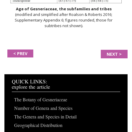
Age of Gesneriaceae, the subfamilies and tribes
(modified and simplified after Roalson & Roberts 2016;
Supplementary Appendix 6; figures rounded, those for
subtribes not shown).
< PREV
NEXT >
QUICK LINKS:
explore the article
The Botany of Gesneriaceae
Number of Genera and Species
The Genera and Species in Detail
Geographical Distribution