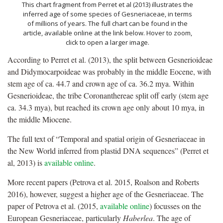
This chart fragment from Perret et al (2013) illustrates the
inferred age of some species of Gesneriaceae, in terms
of millions of years. The full chart can be found in the
article, available online at the link below. Hover to zoom,
click to open a larger image.
According to Perret et al. (2013), the split between Gesnerioideae
and Didymocarpoideae was probably in the middle Eocene, with
stem age of ca. 44.7 and crown age of ca. 36.2 mya. Within
Gesnerioideae, the tribe Coronanthereae split off early (stem age
ca. 34.3 mya), but reached its crown age only about 10 mya, in
the middle Miocene.
The full text of “Temporal and spatial origin of Gesneriaceae in
the New World inferred from plastid DNA sequences” (Perret et
al, 2013) is
available online
.
More recent papers (Petrova et al. 2015, Roalson and Roberts
2016), however, suggest a higher age of the Gesneriaceae. The
paper of Petrova et al. (2015,
available online
) focusses on the
European Gesneriaceae, particularly
Haberlea
. The age of