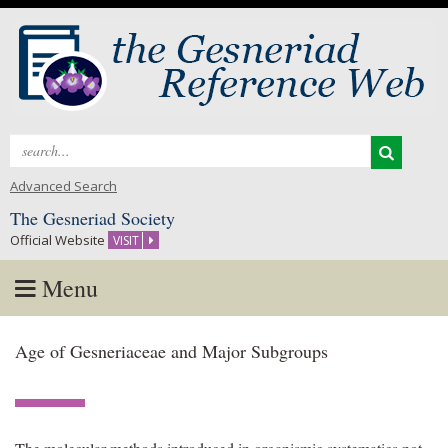
Search
for:
Advanced Search
The Gesneriad Society
Official Website
VISIT
Menu
Skip
Age of Gesneriaceae and Major Subgroups
to
content