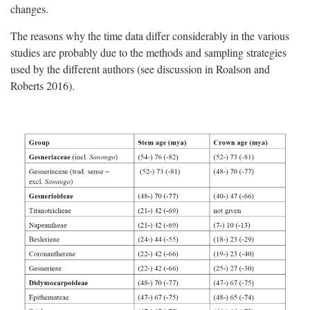
changes.
The reasons why the time data differ considerably in the various
studies are probably due to the methods and sampling strategies
used by the different authors (see discussion in Roalson and
Roberts 2016).