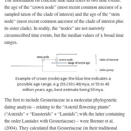
the age of the “crown node” (most recent common ancestor of a
sampled taxon of the clade of interest) and the age of the “stem
node“ (most recent common ancestor of the clade of interest plus
its sister clade). In reality, the “nodes” are not narrowly
circumscribed time events, but the median values of ± broad time
ranges.
Example of crown (node) age: the blue line indicates a
possible age range, e.g. (55-) 50 (-40) mya, or 55 to 40
million years ago, best estimate being 50 mya.
The first to include Gesneriaceae in a molecular phylogenetic
dating analysis – relating to the “Asterid flowering plants”
(“Asterids” + “Euasterids” + “Lamiids”; with the latter containing
the order Lamiales with Gesneriaceae) – were Bremer et al.
(2004). They calculated that Gesneriaceae (in their traditional