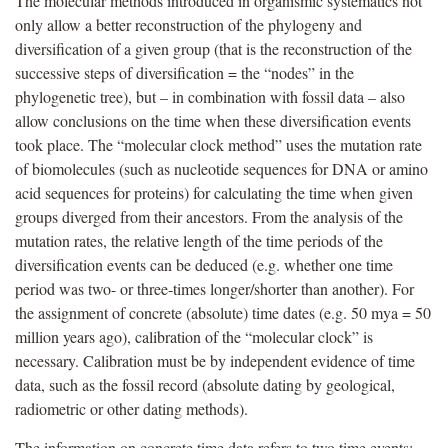
The molecular methods introduced in organismic systematics not
only allow a better reconstruction of the phylogeny and
diversification of a given group (that is the reconstruction of the
successive steps of diversification = the “nodes” in the
phylogenetic tree), but – in combination with fossil data – also
allow conclusions on the time when these diversification events
took place. The “molecular clock method” uses the mutation rate
of biomolecules (such as nucleotide sequences for DNA or amino
acid sequences for proteins) for calculating the time when given
groups diverged from their ancestors. From the analysis of the
mutation rates, the relative length of the time periods of the
diversification events can be deduced (e.g. whether one time
period was two- or three-times longer/shorter than another). For
the assignment of concrete (absolute) time dates (e.g. 50 mya = 50
million years ago), calibration of the “molecular clock” is
necessary. Calibration must be by independent evidence of time
data, such as the fossil record (absolute dating by geological,
radiometric or other dating methods).
The information on concrete time data refers to two time events: