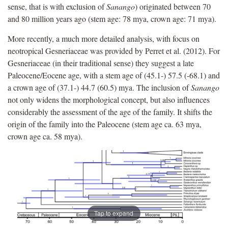
sense, that is with exclusion of
Sanango
) originated between 70
and 80 million years ago (stem age: 78 mya, crown age: 71 mya).
More recently, a much more detailed analysis, with focus on
neotropical Gesneriaceae was provided by Perret et al. (2012). For
Gesneriaceae (in their traditional sense) they suggest a late
Paleocene/Eocene age, with a stem age of (45.1-) 57.5 (-68.1) and
a crown age of (37.1-) 44.7 (60.5) mya. The inclusion of
Sanango
not only widens the morphological concept, but also influences
considerably the assessment of the age of the family. It shifts the
origin of the family into the Paleocene (stem age ca. 63 mya,
crown age ca. 58 mya).
Tap to expand