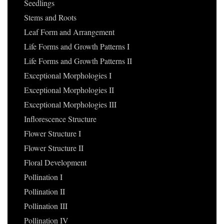
Seedlings
Stems and Roots
Leaf Form and Arrangement
Life Forms and Growth Patterns I
Life Forms and Growth Patterns II
Exceptional Morphologies I
Exceptional Morphologies II
Exceptional Morphologies III
Inflorescence Structure
Flower Structure I
Flower Structure II
Floral Development
Pollination I
Pollination II
Pollination III
Pollination IV