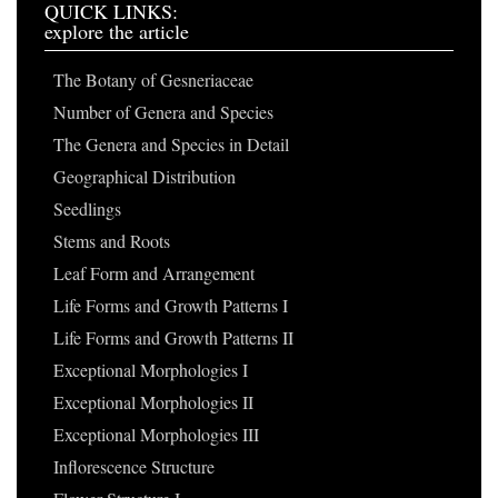
QUICK LINKS:
explore the article
The Botany of Gesneriaceae
Number of Genera and Species
The Genera and Species in Detail
Geographical Distribution
Seedlings
Stems and Roots
Leaf Form and Arrangement
Life Forms and Growth Patterns I
Life Forms and Growth Patterns II
Exceptional Morphologies I
Exceptional Morphologies II
Exceptional Morphologies III
Inflorescence Structure