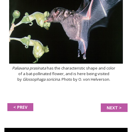
Paliavana prasinata
has the characteristic shape and color
of a bat-pollinated flower, and is here being visited
by
Glossophaga soricina
. Photo by O. von Helverson.
< PREV
NEXT >