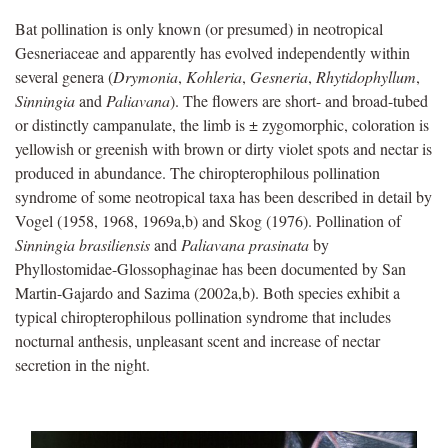
Bat pollination is only known (or presumed) in neotropical
Gesneriaceae and apparently has evolved independently within
several genera (
Drymonia
,
Kohleria
,
Gesneria
,
Rhytidophyllum
,
Sinningia
and
Paliavana
). The flowers are short- and broad-tubed
or distinctly campanulate, the limb is ± zygomorphic, coloration is
yellowish or greenish with brown or dirty violet spots and nectar is
produced in abundance. The chiropterophilous pollination
syndrome of some neotropical taxa has been described in detail by
Vogel (1958, 1968, 1969a,b) and Skog (1976). Pollination of
Sinningia brasiliensis
and
Paliavana prasinata
by
Phyllostomidae-Glossophaginae has been documented by San
Martin-Gajardo and Sazima (2002a,b). Both species exhibit a
typical chiropterophilous pollination syndrome that includes
nocturnal anthesis, unpleasant scent and increase of nectar
secretion in the night.