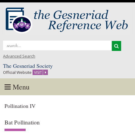
Search
for:
Advanced Search
The Gesneriad Society
Official Website
VISIT
Menu
Skip
Pollination IV
to
content
Bat Pollination