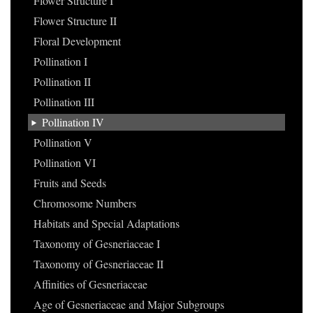
Flower Structure I
Flower Structure II
Floral Development
Pollination I
Pollination II
Pollination III
Pollination IV
Pollination V
Pollination VI
Fruits and Seeds
Chromosome Numbers
Habitats and Special Adaptations
Taxonomy of Gesneriaceae I
Taxonomy of Gesneriaceae II
Affinities of Gesneriaceae
Age of Gesneriaceae and Major Subgroups