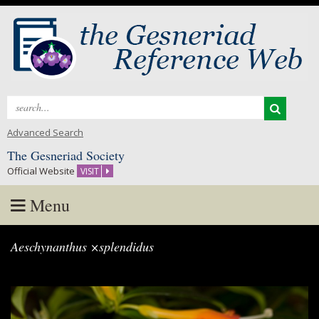
Search
for:
Advanced Search
The Gesneriad Society
Official Website
VISIT
Menu
Skip
Aeschynanthus ×splendidus
to
content