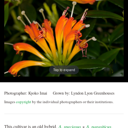
Post
navigation
Tap to expand
Photographer:
Kyoko Imai
Grown by:
Lyndon Lyon Greenhouses
Images
copyright
by the individual photographers or their institutions.
This cultivar is an old hybrid,
A. speciosus
×
A. parasiticus
.