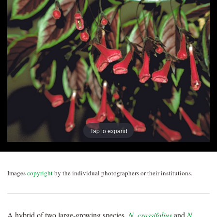
Post
navigation
Tap to expand
Images
copyright
by the individual photographers or their institutions.
A hybrid of two large-growing species,
N. crassifolius
and
N.