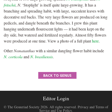
fritschii
,
N.
‘Stoplight’ is itself quite large-growing. It has a
branching and spreading habit, with large, succulent leaves with
decorative red backs. The very large flowers are produced on long
pedicels, and dangle beneath the branches. I grew this plant
hanging underneath flourescent lights — it had been kept on the
dry side, but watered and fertilized regularly. Almost fifty flowers
were produced at one time. View a photo of a full plant
here
.
Other
Nematanthus
with a similar dangling flower habit include
N. corticola
and
N. brasiliensis
.
BACK TO GENUS
Editor Login
© The Gesneriad Society 2026. All rights reserved.
Privacy and Terms of
Service and Use Policy
.