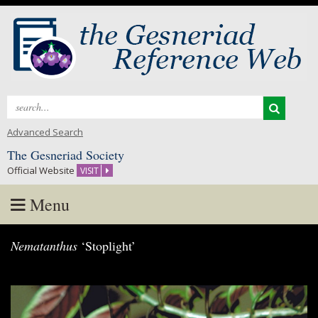
Search
for:
Advanced Search
The Gesneriad Society
Official Website
VISIT
Menu
Skip
Nematanthus
‘Stoplight’
to
content