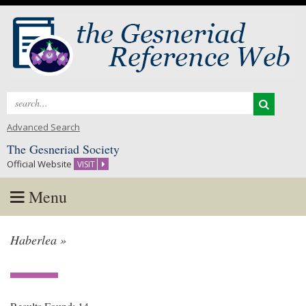
Search
for:
Advanced Search
The Gesneriad Society
Official Website
VISIT
Menu
Skip
Haberlea »
to
content