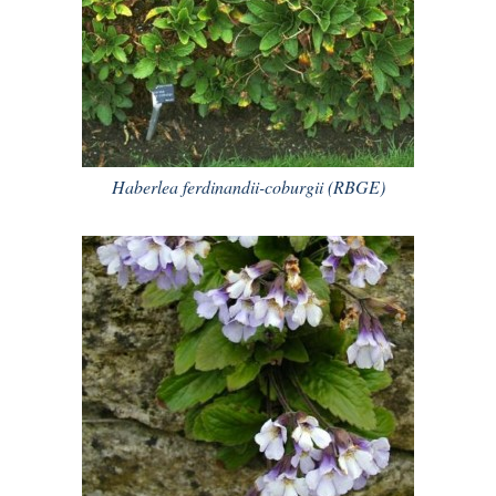
Haberlea ferdinandii-coburgii (RBGE)