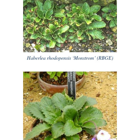
Haberlea rhodopensis ‘Monstrom’ (RBGE)