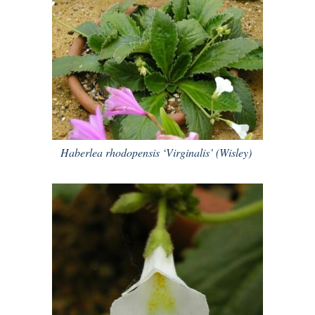
Haberlea rhodopensis ‘Virginalis’ (Wisley)