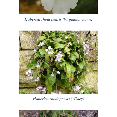
Haberlea rhodopensis ‘Virginalis’ flower
Haberlea rhodopensis (Wisley)