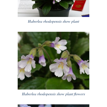
Haberlea rhodopensis show plant
Haberlea rhodopensis show plant flowers