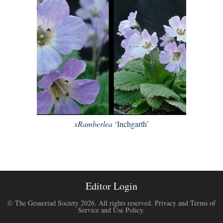
xRamberlea
‘Inchgarth’
Editor Login
© The Gesneriad Society 2026. All rights reserved.
Privacy and Terms of
Service and Use Policy
.