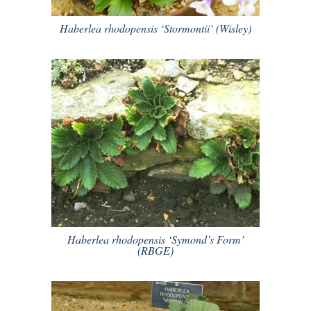
Haberlea rhodopensis ‘Stormontii’ (Wisley)
Haberlea rhodopensis ‘Symond’s Form’
(RBGE)