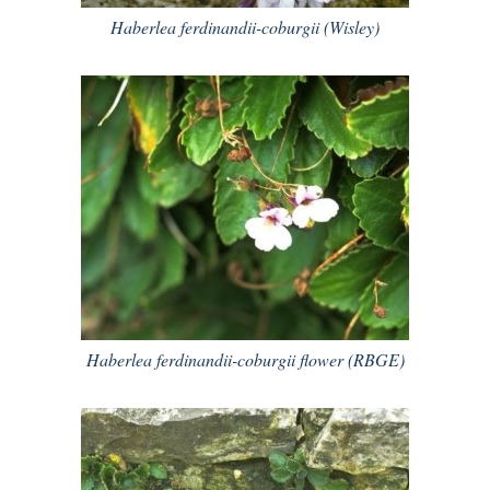
Haberlea ferdinandii-coburgii (Wisley)
Haberlea ferdinandii-coburgii flower (RBGE)