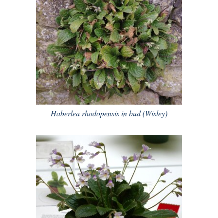
Haberlea rhodopensis in bud (Wisley)