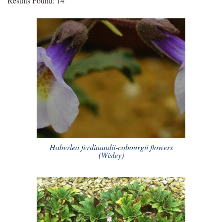
Results Found: 14
Haberlea ferdinandii-cobourgii flowers
(Wisley)