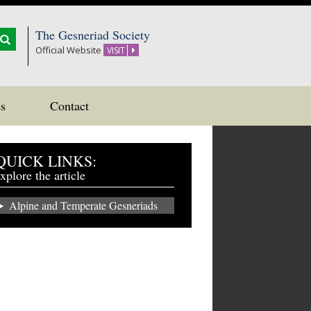
The Gesneriad Society
Official Website
VISIT
s
Contact
QUICK LINKS:
xplore the article
Alpine and Temperate Gesneriads