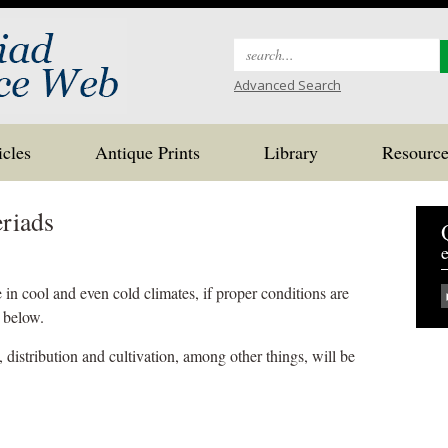
Search
for:
Advanced Search
icles
Antique Prints
Library
Resource
riads
e
n cool and even cold climates, if proper conditions are
t below.
, distribution and cultivation, among other things, will be