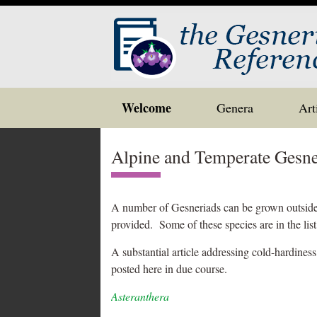
Skip
Welcome
Genera
Art
to
content
Alpine and Temperate Gesne
A number of Gesneriads can be grown outside i
provided. Some of these species are in the lis
A substantial article addressing cold-hardiness
posted here in due course.
Asteranthera