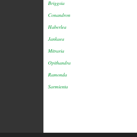
Briggsia
Conandron
Haberlea
Jankaea
Mitraria
Opithandra
Ramonda
Sarmienta