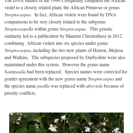
The DNA studies of the 1990’s frequently compared the African
violet to a closely related plant, the African Primrose or genus
Streptocarpus
. In fact, African violets were found by DNA
comparisons to be very closely related to the subgenus
Streptocarpella
within genus
Streptocarpus
. This genetic
similarity led to a publication by Maarten Christenhusz in 2012
combining African violets into six species under genus
Streptocarpus
, including the two new plants of Haston, Mejissa
and Watkins. The subspecies proposed by Darbyshire were also
maintained under this system. However the genus name
Saintpaulia
had been replaced. Species names were corrected for
gender agreement with the new genus name
Streptocarpus
and
the species name
pusilla
was replaced with
afroviola
because of
priority conflicts.