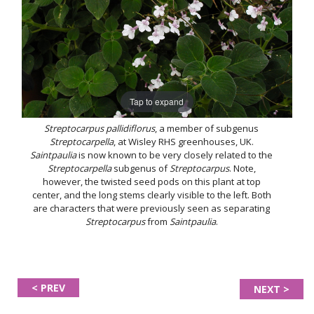
Tap to expand
Streptocarpus pallidiflorus
, a member of subgenus
Streptocarpella
, at Wisley RHS greenhouses, UK.
Saintpaulia
is now known to be very closely related to the
Streptocarpella
subgenus of
Streptocarpus
. Note,
however, the twisted seed pods on this plant at top
center, and the long stems clearly visible to the left. Both
are characters that were previously seen as separating
Streptocarpus
from
Saintpaulia
.
< PREV
NEXT >