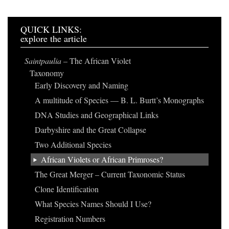
QUICK LINKS:
explore the article
Saintpaulia
– The African Violet
Taxonomy
Early Discovery and Naming
A multitude of Species — B. L. Burtt’s Monographs
DNA Studies and Geographical Links
Darbyshire and the Great Collapse
Two Additional Species
African Violets or African Primroses?
The Great Merger – Current Taxonomic Status
Clone Identification
What Species Names Should I Use?
Registration Numbers