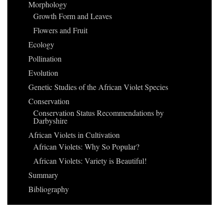
Morphology
Growth Form and Leaves
Flowers and Fruit
Ecology
Pollination
Evolution
Genetic Studies of the African Violet Species
Conservation
Conservation Status Recommendations by
Darbyshire
African Violets in Cultivation
African Violets: Why So Popular?
African Violets: Variety is Beautiful!
Summary
Bibliography