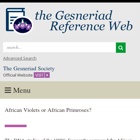
Search
for:
Advanced Search
The Gesneriad Society
Official Website
VISIT
Menu
Skip
African Violets or African Primroses?
to
content